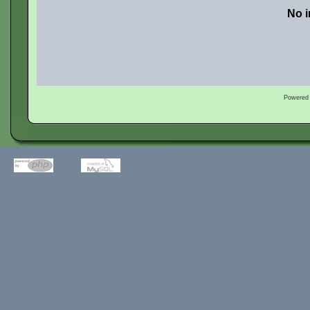
No i
Powered