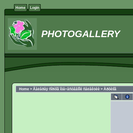
Home
Login
PHOTOGALLERY
Home
>
Ãàëåðåÿ ñîðòîâ îòå÷åñòâåííîé ñåëåêöèè
>
Àðõèïîâ