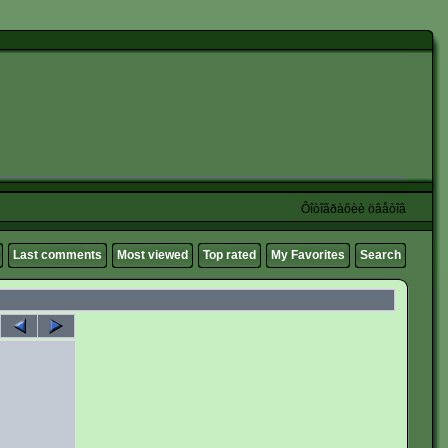
Ôîòîãðàôèè öâåòîâ
Last comments
Most viewed
Top rated
My Favorites
Search