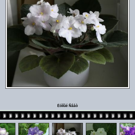
Ëóííûé Ñâåò