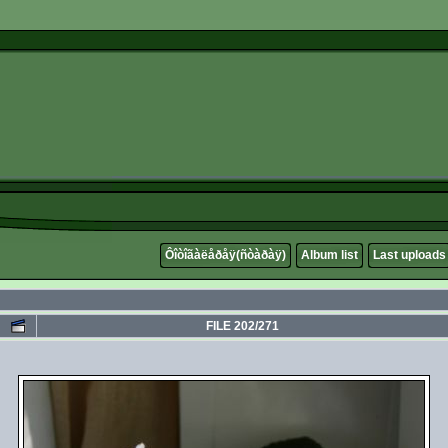
Ôîòîãàëåðåÿ(ñòàðàÿ)
Album list
Last uploads
FILE 202/271