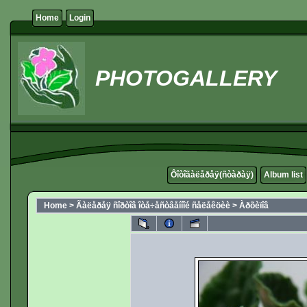
Home
Login
PHOTOGALLERY
Ôîòîãàëåðåÿ(ñòàðàÿ)
Album list
Home
>
Ãàëåðåÿ ñîðòîâ îòå÷åñòâåííîé ñåëåêöèè
>
Àðõèïîâ