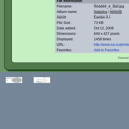
File information
Filename:
Ñòàðèê_è_Íåáî.jpg
Album name:
Natasha
/
Àðõèïîâ
Àâòîð:
Êàëãèí Â.Í.
File Size:
73 KB
Date added:
Oct 12, 2008
Dimensions:
640 x 427 pixels
Displayed:
1458 times
URL:
http://www.ssr.su/pho
Favorites:
Add to Favorites
Powered