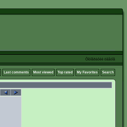
Ôîòîãðàôèè öâåòîâ
Last comments
Most viewed
Top rated
My Favorites
Search