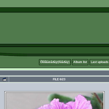
Ôîòîãàëåðåÿ(ñòàðàÿ)
Album list
Last uploads
FILE 6/23