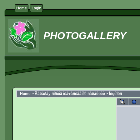
Home
Login
PHOTOGALLERY
Home
>
Ãàëåðåÿ ñîðòîâ îòå÷åñòâåííîé ñåëåêöèè
>
Íèçêîóñ