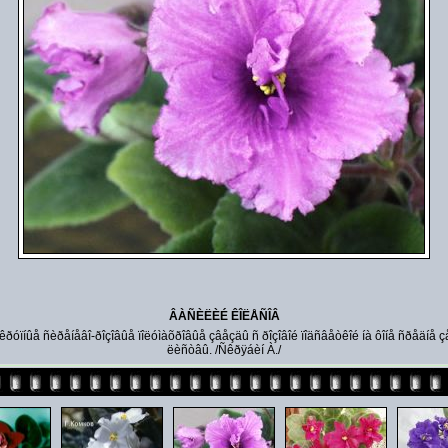
ÂÀÑÈËÈÉ ÊÎËÅÑÎÂ
 êðóïíûå ñèðåíåâî-ðîçîâûå ïîëóìàõðîâûå çâåçäû ñ ðîçîâîé ïîäñâåòêîé íà ôîíå ñðåäíå ç
ëèñòâû. /Ñêðÿáèí À./