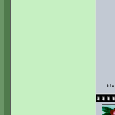
Î÷åíü