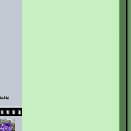
åëåíîé