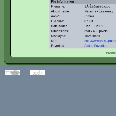
File information
Filename:
ËÅ-Êàðìåëèòà.jpg
Album name:
Natasha
/
Ëåáåöêàÿ
Àâòîð:
Rimma
File Size:
87 KB
Date added:
Dec 15, 2009
Dimensions:
650 x 433 pixels
Displayed:
1625 times
URL:
http://www.ssr.su/pho
Favorites:
Add to Favorites
Powered