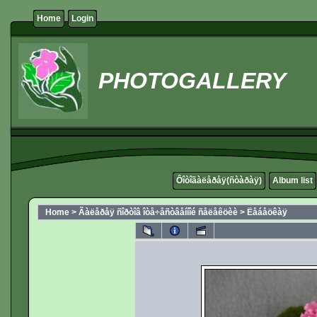
Home
Login
PHOTOGALLERY
Ôîòîãàëåðåÿ(ñòàðàÿ)
Album list
Home
>
Ãàëåðåÿ ñîðòîâ îòå÷åñòâåííîé ñåëåêöèè
>
Ëåáåöêàÿ